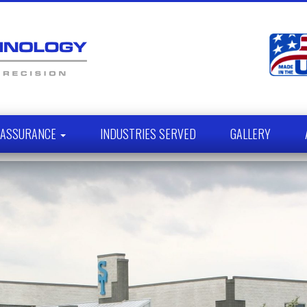
Y ASSURANCE
INDUSTRIES SERVED
GALLERY