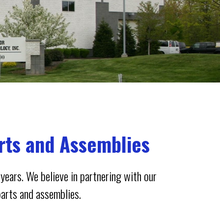
rts and Assemblies
years. We believe in partnering with our
parts and assemblies.