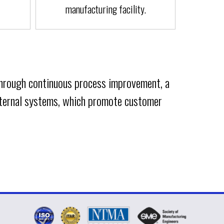
manufacturing facility.
Through continuous process improvement, a
internal systems, which promote customer