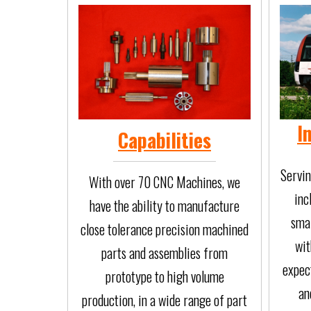
I
Capabilities
Servin
With over 70 CNC Machines, we
inc
have the ability to manufacture
smal
close tolerance precision machined
wit
parts and assemblies from
expect
prototype to high volume
an
production, in a wide range of part