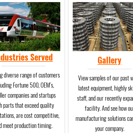
ndustries Served
Gallery
g diverse range of customers
View samples of our past w
luding Fortune 500, OEM’s,
latest equipment, highly sk
ler companies and startups
staff, and our recently exp
h parts that exceed quality
facility. And see how ou
ations, are cost
competitive,
manufacturing
solutions ca
d meet production timing.
your company.