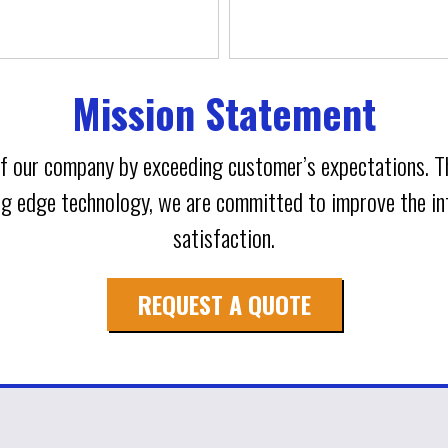
Mission Statement
 of our company by exceeding customer’s expectations. 
ing edge technology, we are committed to improve the 
satisfaction.
REQUEST A QUOTE