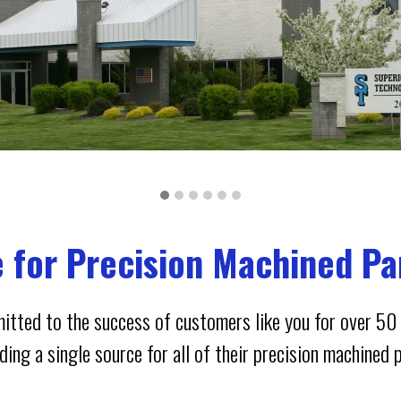
e for Precision Machined Pa
itted to the success of customers like you for over 50 
ing a single source for all of their precision machined 