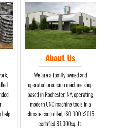
About Us
ork,
We are a family owned and
illed
operated precision machine shop
anded
based in Rochester, NY, operating
r
modern CNC machine tools in a
n help
climate controlled, ISO 9001:2015
certified 81,000sq. ft.