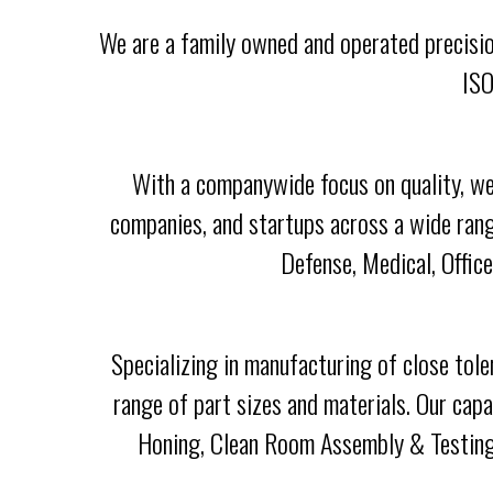
We are a family owned and operated precisio
ISO
With a companywide focus on quality, we
companies, and startups across a wide rang
Defense, Medical, Offic
Specializing in manufacturing of close tol
range of part sizes and materials. Our cap
Honing, Clean Room Assembly & Testing