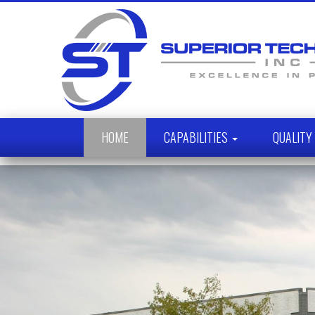
HOME
CAPABILITIES
QUALIT