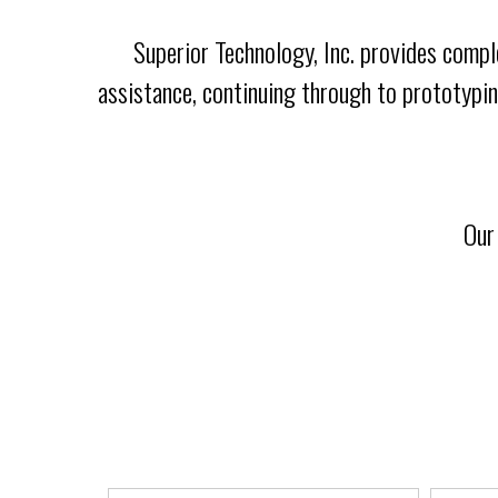
Superior Technology, Inc. provides compl
assistance, continuing through to prototypin
Our