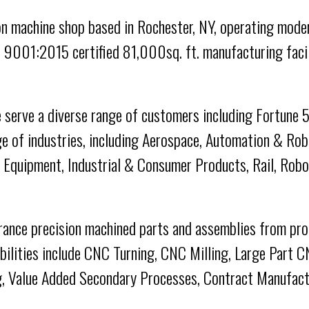
n machine shop based in Rochester, NY, operating moder
 9001:2015 certified 81,000sq. ft. manufacturing facil
 serve a diverse range of customers including Fortune
e of industries, including Aerospace, Automation & Ro
e Equipment, Industrial & Consumer Products, Rail, Robo
erance precision machined parts and assemblies from pro
abilities include CNC Turning, CNC Milling, Large Part C
, Value Added Secondary Processes, Contract Manufactu