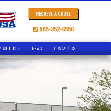
REQUEST A QUOTE
585-352-6556
ABOUT US
NEWS
CONTACT US