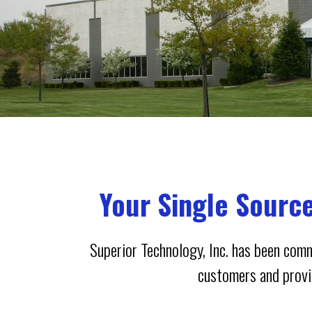
Your Single Sourc
Superior Technology, Inc. has been comm
customers and provid