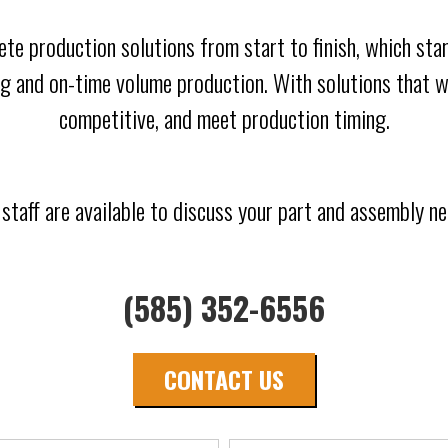
ete production solutions from start to finish, which s
g and on-time volume production. With solutions that wi
competitive, and meet production timing.
 staff are available to discuss your part and assembly ne
(585) 352-6556
CONTACT US