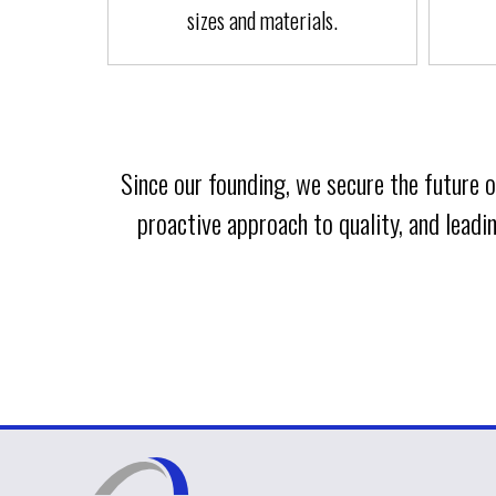
sizes and materials.
Since our founding, we secure the future
proactive approach to quality, and lead