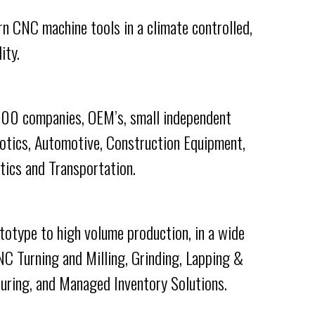
n CNC machine tools in a climate controlled,
ity.
 500 companies, OEM’s, small independent
botics, Automotive, Construction Equipment,
tics and Transportation.
totype to high volume production, in a wide
NC Turning and Milling, Grinding, Lapping &
ring, and Managed Inventory Solutions.