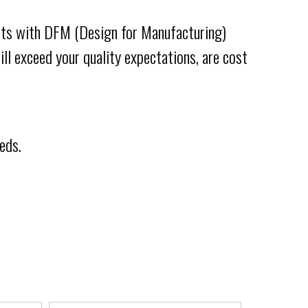
tarts with DFM (Design for Manufacturing)
ll exceed your quality expectations, are cost
eds.